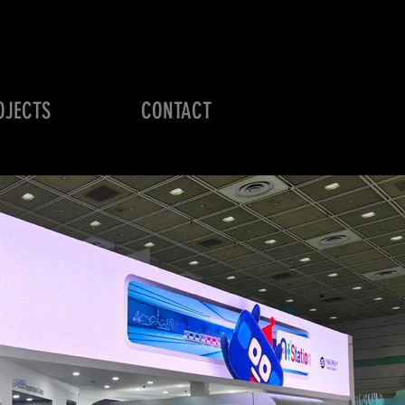
OJECTS
CONTACT